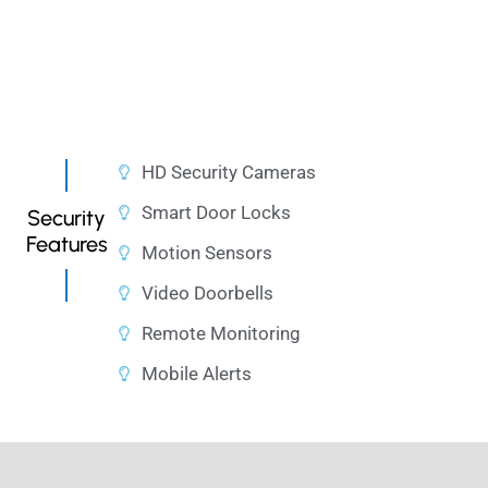
HD Security Cameras
Smart Door Locks
Security
Features
Motion Sensors
Video Doorbells
Remote Monitoring
Mobile Alerts