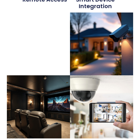
Integration