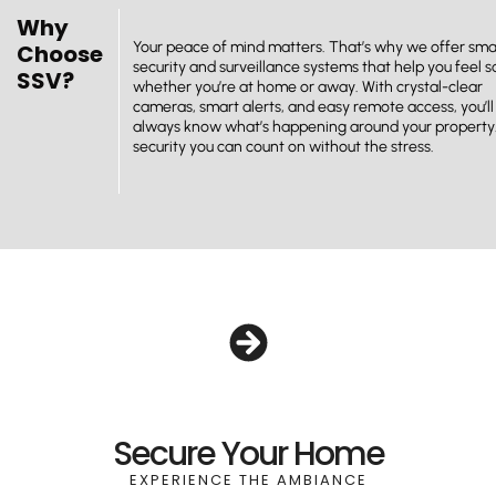
Why
Your peace of mind matters. That’s why we offer sma
Choose
security and surveillance systems that help you feel s
SSV?
whether you’re at home or away. With crystal-clear
cameras, smart alerts, and easy remote access, you’ll
always know what’s happening around your property. 
security you can count on without the stress.
Secure Your Home
EXPERIENCE THE AMBIANCE