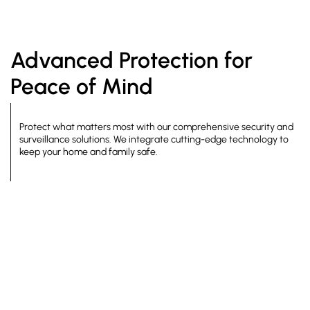
Advanced Protection for
Peace of Mind
Protect what matters most with our comprehensive security and
surveillance solutions. We integrate cutting-edge technology to
keep your home and family safe.