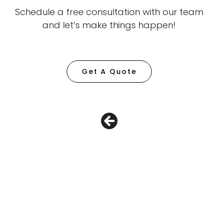
Schedule a free consultation with our team
and let’s make things happen!
Get A Quote