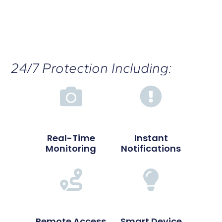
24/7 Protection Including:
Real-Time
Instant
Monitoring
Notifications
Remote Access
Smart Device