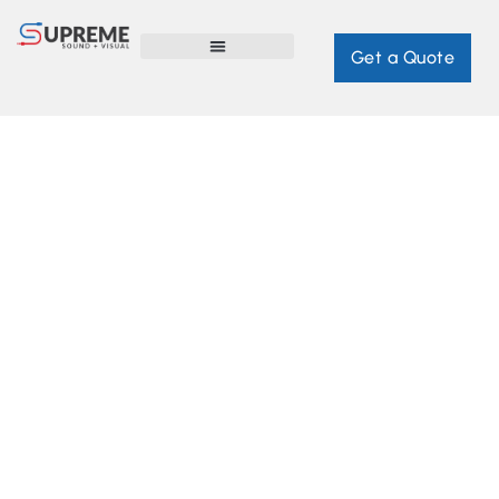
Get a Quote
WHOLE HOME AUTOMATION